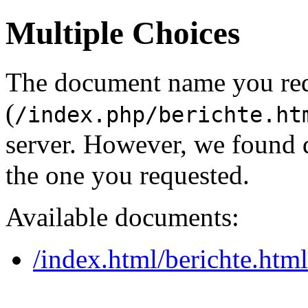
Multiple Choices
The document name you re
(
/index.php/berichte.ht
server. However, we found 
the one you requested.
Available documents:
/index.html/berichte.html