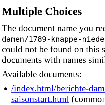
Multiple Choices
The document name you req
damen/1789-knappe-niede
could not be found on this
documents with names simil
Available documents:
/index.html/berichte-da
saisonstart.html
(common